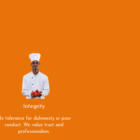
Integrity
o tolerance for dishonesty or poor
conduct. We value trust and
professionalism.