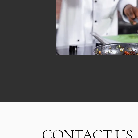
CONTACT US