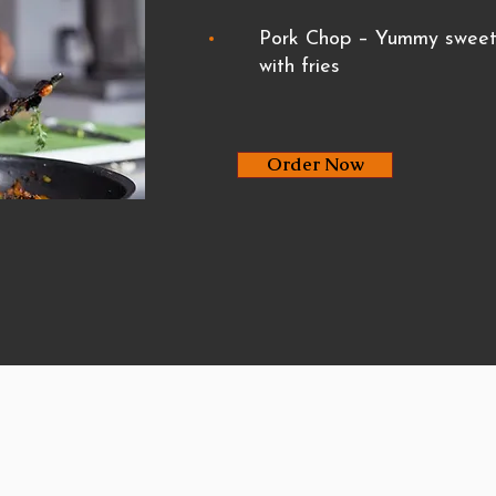
Pork Chop – Yummy sweet 
with fries
Order Now