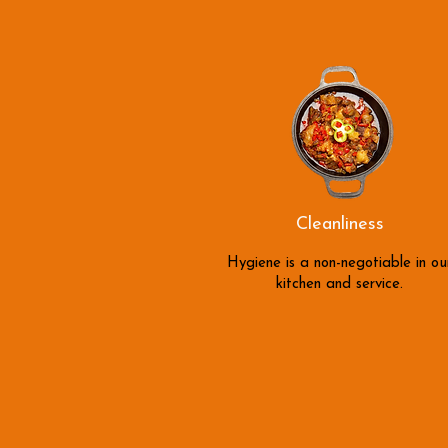
Cleanliness
Hygiene is a non-negotiable in ou
kitchen and service.