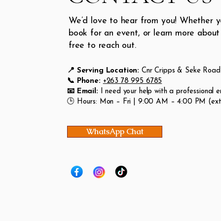
We’d love to hear from you! Whether y
book for an event, or learn more about 
free to reach out.
📍 Serving Location:
Cnr Cripps & Seke Road 
📞 Phone:
+263 78 995 6785
📧 Email:
I need your help with a professional e
🕒 Hours: Mon – Fri | 9:00 AM – 4:00 PM (extr
WhatsApp Chat