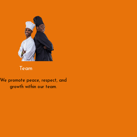
Team
Spirit
We promote peace, respect, and
growth within our team.