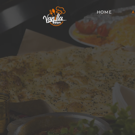
HOME
A