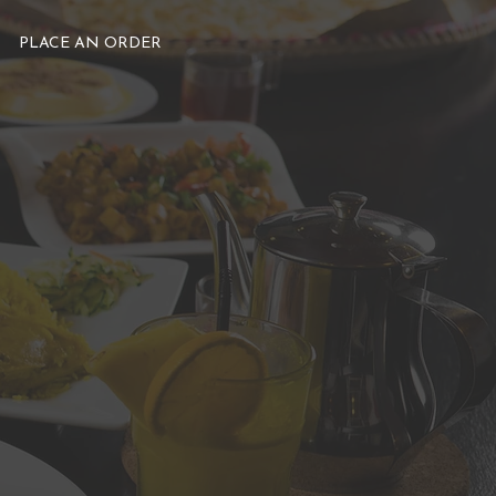
PLACE AN ORDER