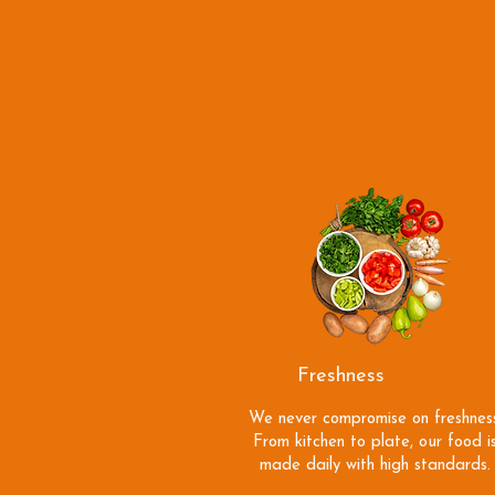
Freshness
Always
We never compromise on freshness
From kitchen to plate, our food i
made daily with high standards.