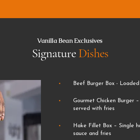
Vanilla Bean Exclusives
Signature
Dishes
Beef Burger Box -
Loaded 
Gourmet Chicken Burger – 
served with fries
Hake Fillet Box – Single ha
sauce and fries