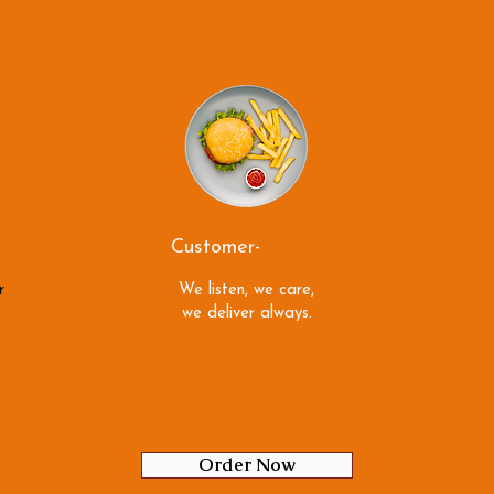
Customer-
Centric
r
We listen, we care,
we deliver always.
Order Now