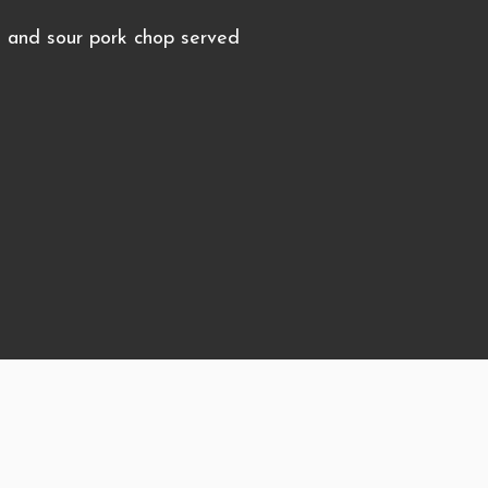
and sour pork chop served