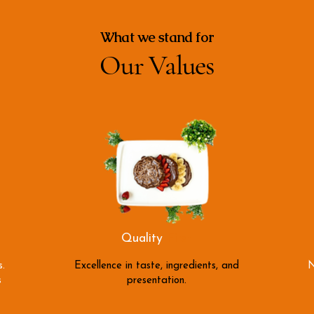
What we stand for
Our Values
Quality
First
.
Excellence in taste, ingredients, and
N
s
presentation.