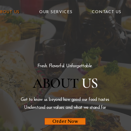
BOUT US
OUR SERVICES
CONTACT US
Fresh. Flavorful. Unforgettable.
ABOUT
US
Get to know us beyond how good our food tastes
Understand our values and what we stand for
Order Now