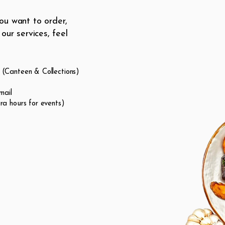
ou want to order,
our services, feel
(Canteen & Collections)
mail
a hours for events)