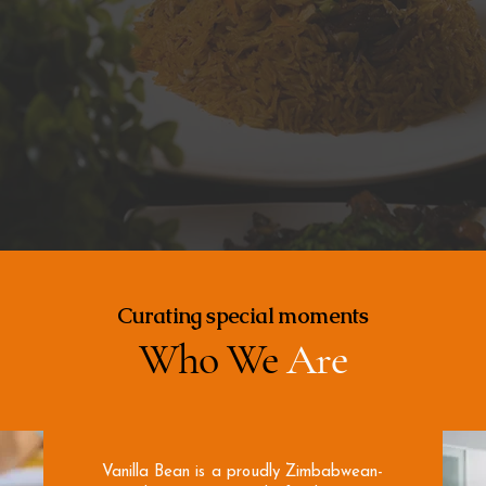
Curating special moments
Who We
Are
​Vanilla Bean is a proudly Zimbabwean-