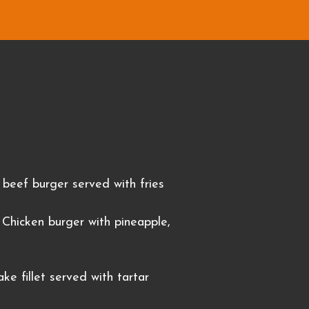
beef burger served with fries
Chicken burger with pineapple,
ke fillet served with tartar