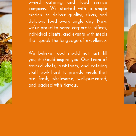
owned catering and food service
company. We started with a simple
mission: to deliver quality, clean, and
delicious food every single day. Now,
we’re proud to serve corporate offices,
individual clients, and events with meals
that speak the language of excellence.
We believe food should not just fill
you; it should inspire you. Our team of
trained chefs, assistants, and catering
staff work hard to provide meals that
are fresh, wholesome, well-presented,
and packed with flavour.